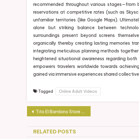
recommended throughout various stages—from 
reservations at competitive rates (such as Skys
unfamiliar territories (like Google Maps). Ultima
alone but striking balance between technol
surroundings present beyond screens themselve
organically thereby creating lasting memories tr
integrating meticulous planning methods together 
heightened situational awareness regarding both
empowers travelers worldwide towards achieving t
gained via immersive experiences shared collective
Tagged
Online Adult Videos
Post
Tito El Bambino Store Showcase: Your One-Stop Destination for Music-Inspired Goodies
navigation
RELATED POSTS