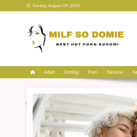
Skip
Sunday, August 09, 2026
to
content
Milf so Domie
Best HOT Porn Sodomi
Adult
Dating
Porn
Service
Se