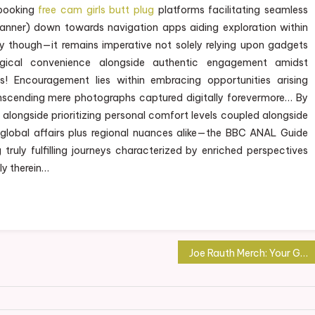
booking
free cam girls butt plug
platforms facilitating seamless
canner) down towards navigation apps aiding exploration within
tely though—it remains imperative not solely relying upon gadgets
ogical convenience alongside authentic engagement amidst
s! Encouragement lies within embracing opportunities arising
anscending mere photographs captured digitally forevermore… By
alongside prioritizing personal comfort levels coupled alongside
 global affairs plus regional nuances alike—the BBC ANAL Guide
ruly fulfilling journeys characterized by enriched perspectives
ly therein…
Joe Rauth Merch: Your Gateway to Authentic Fan Gear