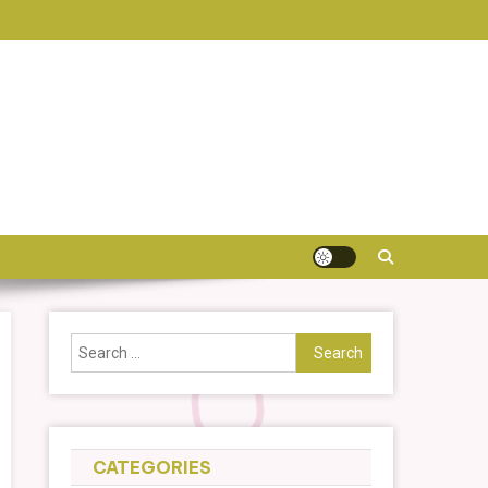
Search
for:
CATEGORIES