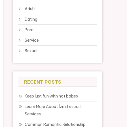
Adult
Dating
Porn
Service
Sexual
RECENT POSTS
Keep lust fun with hot babes
Learn More About İzmit escort
Services
Common Romantic Relationship