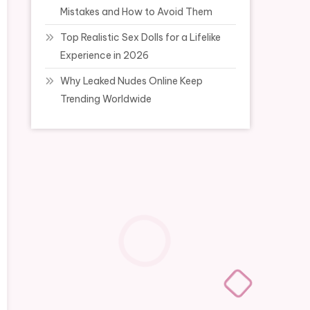
Mistakes and How to Avoid Them
Top Realistic Sex Dolls for a Lifelike
Experience in 2026
Why Leaked Nudes Online Keep
Trending Worldwide