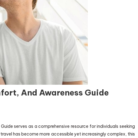
fort, And Awareness Guide
Guide serves as a comprehensive resource for individuals seeking
e travel has become more accessible yet increasingly complex, this