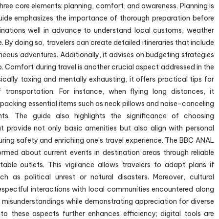
three core elements: planning, comfort, and awareness. Planning is
guide emphasizes the importance of thorough preparation before
tinations well in advance to understand local customs, weather
 By doing so, travelers can create detailed itineraries that include
aneous adventures. Additionally, it advises on budgeting strategies
p. Comfort during travel is another crucial aspect addressed in the
cally taxing and mentally exhausting, it offers practical tips for
transportation. For instance, when flying long distances, it
packing essential items such as neck pillows and noise-canceling
ts. The guide also highlights the significance of choosing
provide not only basic amenities but also align with personal
suring safety and enriching one’s travel experience. The BBC ANAL
rmed about current events in destination areas through reliable
able outlets. This vigilance allows travelers to adapt plans if
 as political unrest or natural disasters. Moreover, cultural
spectful interactions with local communities encountered along
 misunderstandings while demonstrating appreciation for diverse
to these aspects further enhances efficiency; digital tools are