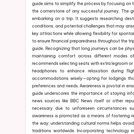
guide aims to simplify the process by focusing on 
the cornerstone of any successful journey. The 
embarking on a trip. It suggests researching des
conditions, and potential challenges that may arise.
key attractions while allowing flexibility for spont
to ensure financial preparedness throughout the tri
guide. Recognizing that long journeys can be physi
maintaining comfort across different modes of 
recommends selecting seats with extra legroom or 
headphones to enhance relaxation during fligh
accommodations wisely—opting for lodgings that 
preferences and needs. Awareness is pivotal in en
guide underscores the importance of staying info
news sources like BBC News itself or other reput
necessary due to unforeseen circumstances such
awareness is promoted as a means of fostering re
the way; understanding cultural norms helps avoid
traditions worldwide. Incorporating technology in