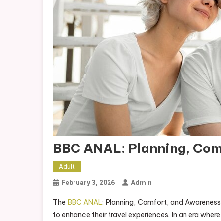
BBC ANAL: Planning, Com
Adult
February 3, 2026
Admin
The
BBC ANAL
: Planning, Comfort, and Awareness 
to enhance their travel experiences. In an era wher