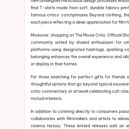
item undergoes meticulous design processes ensuring 
find T-shirts made from soft, durable fabrics pri
famous critics’ catchphrases. Beyond clothing, the
each piece reflecting a deep appreciation for film h
Moreover, shopping at The Movie Critic Official Sho
community united by shared enthusiasm for cin
platforms using designated hashtags, sparking c
belonging enhances the overall experience and all
or display in their homes.
For those searching for perfect gifts for friends
thoughtful options that go beyond typical souveni
critic commentary or artwork celebrating cult cla
mutual interests.
In addition to catering directly to consumers pas
collaborates with filmmakers and artists to releas
cinema history. These limited releases add an 