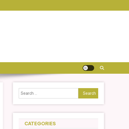
Search
for:
CATEGORIES