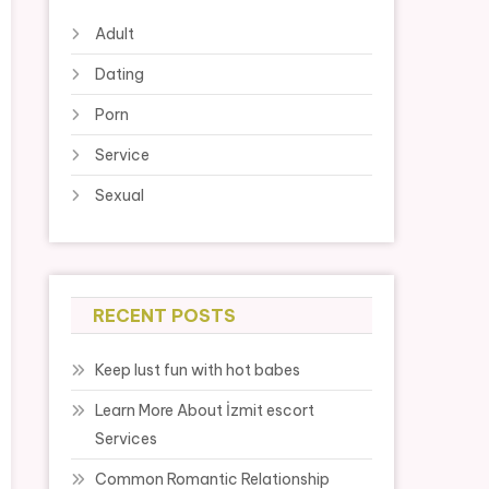
Adult
Dating
Porn
Service
Sexual
RECENT POSTS
Keep lust fun with hot babes
Learn More About İzmit escort
Services
Common Romantic Relationship