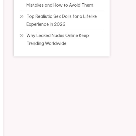
Mistakes and How to Avoid Them
Top Realistic Sex Dolls for a Lifelike
Experience in 2026
Why Leaked Nudes Online Keep
Trending Worldwide