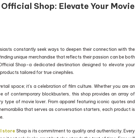
 Official Shop: Elevate Your Movie
siasts constantly seek ways to deepen their connection with the
 finding unique merchandise that reflects their passion can be both
 Official Shop-a dedicated destination designed to elevate your
products tailored for true cinephiles.
etail space; it’s a celebration of film culture. Whether you are an
ee of contemporary blockbusters, this shop provides an array of
ry type of movie lover. From apparel featuring iconic quotes and
 memorabilia that serves as conversation starters, each product is
e.
l store
Shop is its commitment to quality and authenticity. Every