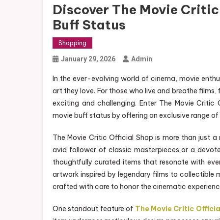
Discover The Movie Critic
Buff Status
Shopping
January 29, 2026
Admin
In the ever-evolving world of cinema, movie enthu
art they love. For those who live and breathe films,
exciting and challenging. Enter The Movie Critic
movie buff status by offering an exclusive range of 
The Movie Critic Official Shop is more than just a r
avid follower of classic masterpieces or a devot
thoughtfully curated items that resonate with eve
artwork inspired by legendary films to collectible
crafted with care to honor the cinematic experienc
One standout feature of
The Movie Critic Officia