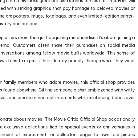
it not only looks great but also stands the test of time. Fans will
nted with striking graphics that pay homage to beloved movies or
re are posters, mugs, tote bags, and even limited-edition prints-
istory and critique.
p offers more than just acquiring merchandise; it’s about joining a
ema. Customers often share their purchases on social media
onversations among fellow movie buffs worldwide. This sense of
ows fans to express their identity proudly through what they wear
 or family members who adore movies, this official shop provides
rs found elsewhere. Gifting someone a shirt emblazoned with witty
ssics can create memorable moments while reinforcing bonds over
sionate about movies, The Movie Critic Official Shop occasionally
e exclusive collections tied to special events or anniversaries in
element of excitement for collectors eager to own rare pieces