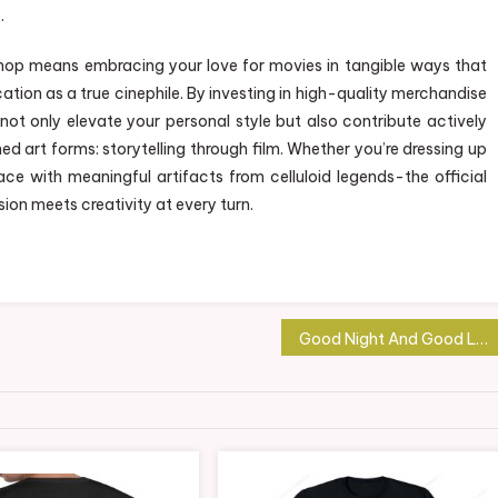
.
 Shop means embracing your love for movies in tangible ways that
tion as a true cinephile. By investing in high-quality merchandise
 not only elevate your personal style but also contribute actively
d art forms: storytelling through film. Whether you’re dressing up
ace with meaningful artifacts from celluloid legends-the official
ion meets creativity at every turn.
Good Night And Good Luck Merchandise: Elevate Your Collection with Unique Finds