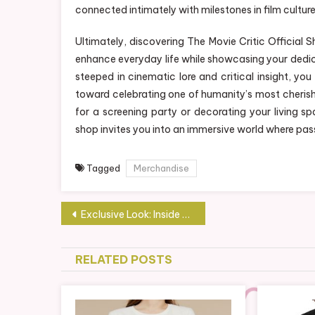
connected intimately with milestones in film culture
Ultimately, discovering The Movie Critic Official
enhance everyday life while showcasing your dedica
steeped in cinematic lore and critical insight, you
toward celebrating one of humanity’s most cherishe
for a screening party or decorating your living sp
shop invites you into an immersive world where pass
Tagged
Merchandise
Post
Exclusive Look: Inside the Tactical Breach Wizards Official Shop
navigation
RELATED POSTS