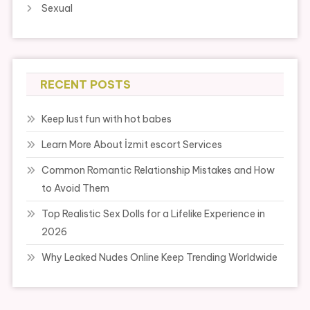
Sexual
RECENT POSTS
Keep lust fun with hot babes
Learn More About İzmit escort Services
Common Romantic Relationship Mistakes and How
to Avoid Them
Top Realistic Sex Dolls for a Lifelike Experience in
2026
Why Leaked Nudes Online Keep Trending Worldwide