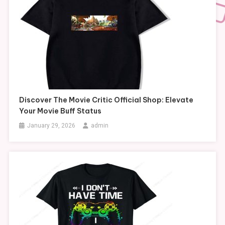
Discover The Movie Critic Official Shop: Elevate
Your Movie Buff Status
January 29, 2026
admin