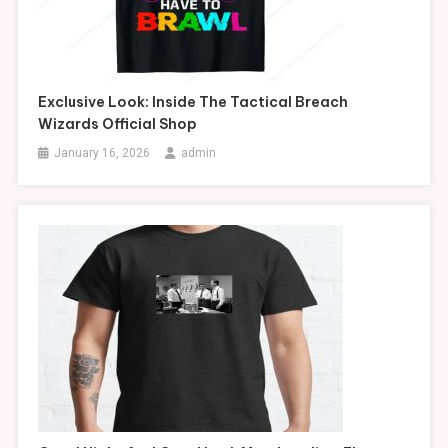
Exclusive Look: Inside The Tactical Breach
Wizards Official Shop
January 16, 2026
admin