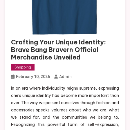
Crafting Your Unique Identity:
Brave Bang Bravern Official
Merchandise Unveiled
Shopping
February 10, 2026
Admin
In an era where individuality reigns supreme, expressing
one’s unique identity has become more important than
ever. The way we present ourselves through fashion and
accessories speaks volumes about who we are, what
we stand for, and the communities we belong to.
Recognizing this powerful form of self-expression,