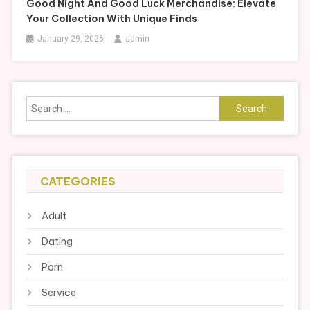
Good Night And Good Luck Merchandise: Elevate
Your Collection With Unique Finds
January 29, 2026
admin
Search
for:
CATEGORIES
Adult
Dating
Porn
Service