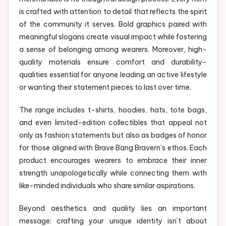
is crafted with attention to detail that reflects the spirit
of the community it serves. Bold graphics paired with
meaningful slogans create visual impact while fostering
a sense of belonging among wearers. Moreover, high-
quality materials ensure comfort and durability-
qualities essential for anyone leading an active lifestyle
or wanting their statement pieces to last over time.
The range includes t-shirts, hoodies, hats, tote bags,
and even limited-edition collectibles that appeal not
only as fashion statements but also as badges of honor
for those aligned with Brave Bang Bravern’s ethos. Each
product encourages wearers to embrace their inner
strength unapologetically while connecting them with
like-minded individuals who share similar aspirations.
Beyond aesthetics and quality lies an important
message: crafting your unique identity isn’t about