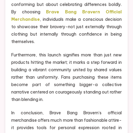
conforming but about celebrating differences boldly.
By choosing
Brave Bang Bravern Official
Merchandise
, individuals make a conscious decision
to showcase their bravery-not just externally through
clothing but internally through confidence in being
themselves.
Furthermore, this launch signifies more than just new
products hitting the market; it marks a step forward in
building a vibrant community united by shared values
rather than uniformity. Fans purchasing these items
become part of something bigger-a collective
narrative centered on courageously standing out rather
than blending in.
In conclusion, Brave Bang Bravern’s official
merchandise offers much more than fashionable attire-
it provides tools for personal expression rooted in