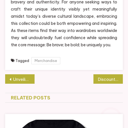
bravery and authenticity. For anyone seeking ways to
craft their unique identity visibly yet meaningfully
amidst today’s diverse cultural landscape, embracing
this collection could be both empowering and inspiring.
As these items find their way into wardrobes worldwide
they will undoubtedly fuel confidence while spreading
the core message: Be brave; be bold; be uniquely you.
Tagged
Merchandise
Post
Unveiling Trippie Redd’s Official Merch Store: A Fan’s Paradise
Discount Sex Dolls Available for Limited Time
navigation
RELATED POSTS