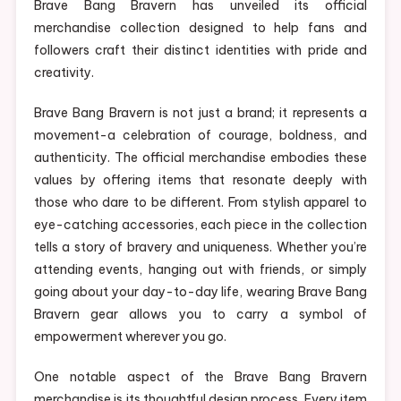
Brave Bang Bravern has unveiled its official
merchandise collection designed to help fans and
followers craft their distinct identities with pride and
creativity.
Brave Bang Bravern is not just a brand; it represents a
movement-a celebration of courage, boldness, and
authenticity. The official merchandise embodies these
values by offering items that resonate deeply with
those who dare to be different. From stylish apparel to
eye-catching accessories, each piece in the collection
tells a story of bravery and uniqueness. Whether you’re
attending events, hanging out with friends, or simply
going about your day-to-day life, wearing Brave Bang
Bravern gear allows you to carry a symbol of
empowerment wherever you go.
One notable aspect of the Brave Bang Bravern
merchandise is its thoughtful design process. Every item